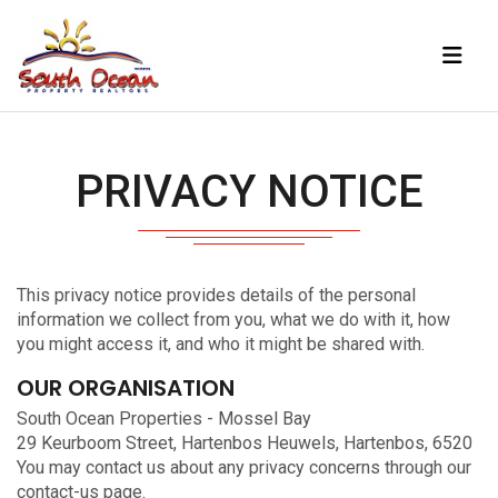
PRIVACY NOTICE
This privacy notice provides details of the personal
information we collect from you, what we do with it, how
you might access it, and who it might be shared with.
OUR ORGANISATION
South Ocean Properties - Mossel Bay
29 Keurboom Street, Hartenbos Heuwels, Hartenbos, 6520
You may contact us about any privacy concerns through our
contact-us
page.