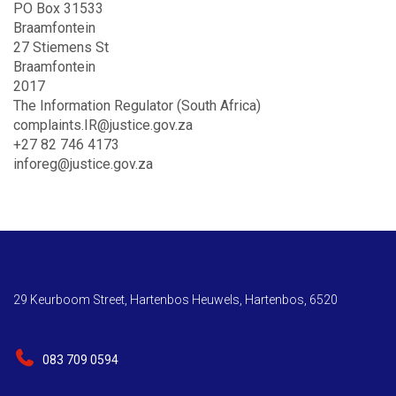
PO Box 31533
Braamfontein
27 Stiemens St
Braamfontein
2017
The Information Regulator (South Africa)
complaints.IR@justice.gov.za
+27 82 746 4173
inforeg@justice.gov.za
29 Keurboom Street, Hartenbos Heuwels, Hartenbos, 6520
083 709 0594