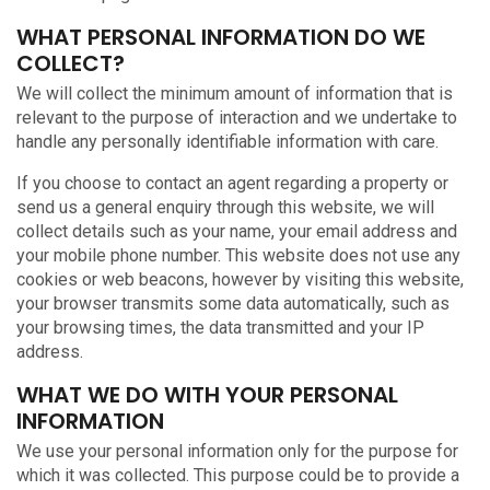
WHAT PERSONAL INFORMATION DO WE
COLLECT?
We will collect the minimum amount of information that is
relevant to the purpose of interaction and we undertake to
handle any personally identifiable information with care.
If you choose to contact an agent regarding a property or
send us a general enquiry through this website, we will
collect details such as your name, your email address and
your mobile phone number. This website does not use any
cookies or web beacons, however by visiting this website,
your browser transmits some data automatically, such as
your browsing times, the data transmitted and your IP
address.
WHAT WE DO WITH YOUR PERSONAL
INFORMATION
We use your personal information only for the purpose for
which it was collected. This purpose could be to provide a