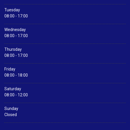
Tuesday
08:00 - 17:00
Wednesday
08:00 - 17:00
Thursday
08:00 - 17:00
Friday
08:00 - 18:00
Saturday
08:00 - 12:00
Sunday
Closed