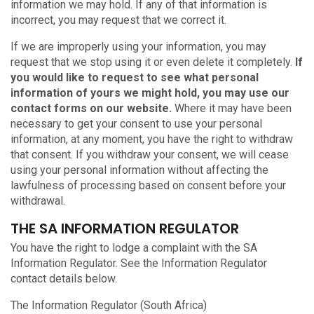
information we may hold. If any of that information is
incorrect, you may request that we correct it.
If we are improperly using your information, you may
request that we stop using it or even delete it completely.
If
you would like to request to see what personal
information of yours we might hold, you may use our
contact forms on our website.
Where it may have been
necessary to get your consent to use your personal
information, at any moment, you have the right to withdraw
that consent. If you withdraw your consent, we will cease
using your personal information without affecting the
lawfulness of processing based on consent before your
withdrawal.
THE SA INFORMATION REGULATOR
You have the right to lodge a complaint with the SA
Information Regulator. See the Information Regulator
contact details below.
The Information Regulator (South Africa)