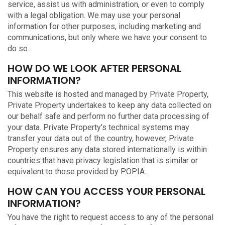
service, assist us with administration, or even to comply
with a legal obligation. We may use your personal
information for other purposes, including marketing and
communications, but only where we have your consent to
do so.
HOW DO WE LOOK AFTER PERSONAL
INFORMATION?
This website is hosted and managed by Private Property,
Private Property undertakes to keep any data collected on
our behalf safe and perform no further data processing of
your data. Private Property’s technical systems may
transfer your data out of the country, however, Private
Property ensures any data stored internationally is within
countries that have privacy legislation that is similar or
equivalent to those provided by POPIA.
HOW CAN YOU ACCESS YOUR PERSONAL
INFORMATION?
You have the right to request access to any of the personal