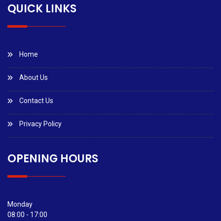
QUICK LINKS
Home
About Us
Contact Us
Privacy Policy
OPENING HOURS
Monday
08:00 - 17:00